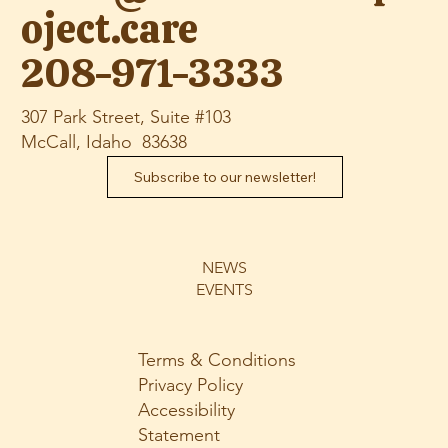
oject.care
208-971-3333
307 Park Street, Suite #103
McCall, Idaho 83638
Subscribe to our newsletter!
NEWS
EVENTS
Terms & Conditions
Privacy Policy
Accessibility
Statement