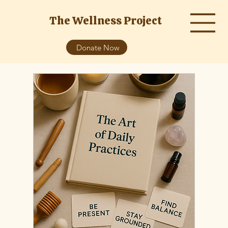
The Wellness Project
Donate Now