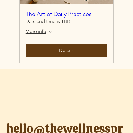
The Art of Daily Practices
Date and time is TBD
More info
Details
hello@thewellnesspr