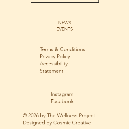
NEWS
EVENTS
Terms & Conditions
Privacy Policy
Accessibility
Statement
Instagram
Facebook
© 2026 by The Wellness Project
Designed by Cosmic Creative