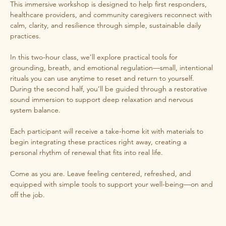
This immersive workshop is designed to help first responders, 
healthcare providers, and community caregivers reconnect with 
calm, clarity, and resilience through simple, sustainable daily 
practices.
In this two-hour class, we’ll explore practical tools for 
grounding, breath, and emotional regulation—small, intentional 
rituals you can use anytime to reset and return to yourself. 
During the second half, you’ll be guided through a restorative 
sound immersion to support deep relaxation and nervous 
system balance.
Each participant will receive a take-home kit with materials to 
begin integrating these practices right away, creating a 
personal rhythm of renewal that fits into real life.
Come as you are. Leave feeling centered, refreshed, and 
equipped with simple tools to support your well-being—on and 
off the job.