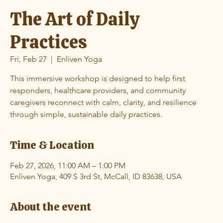
The Art of Daily
Practices
Fri, Feb 27
  |  
Enliven Yoga
This immersive workshop is designed to help first
responders, healthcare providers, and community
caregivers reconnect with calm, clarity, and resilience
through simple, sustainable daily practices.
Time & Location
Feb 27, 2026, 11:00 AM – 1:00 PM
Enliven Yoga, 409 S 3rd St, McCall, ID 83638, USA
About the event