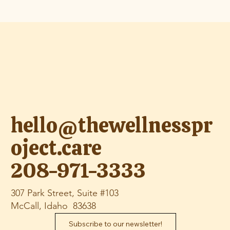
hello@thewellnesspr
oject.care
208-971-3333
307 Park Street, Suite #103
McCall, Idaho 83638
Subscribe to our newsletter!