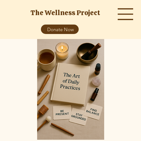
The Wellness Project
Donate Now